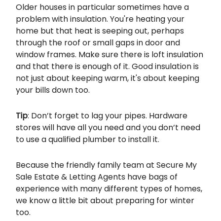
Older houses in particular sometimes have a
problem with insulation. You're heating your
home but that heat is seeping out, perhaps
through the roof or small gaps in door and
window frames. Make sure there is loft insulation
and that there is enough of it. Good insulation is
not just about keeping warm, it's about keeping
your bills down too.
Tip
: Don’t forget to lag your pipes. Hardware
stores will have all you need and you don’t need
to use a qualified plumber to install it.
Because the friendly family team at Secure My
Sale Estate & Letting Agents have bags of
experience with many different types of homes,
we know a little bit about preparing for winter
too.