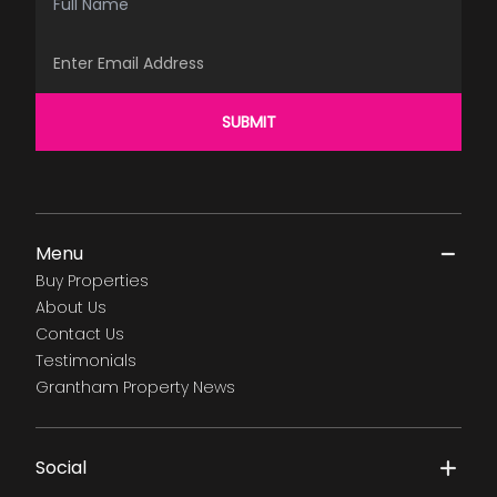
Email Address
SUBMIT
Menu
Buy Properties
About Us
Contact Us
Testimonials
Grantham Property News
Social