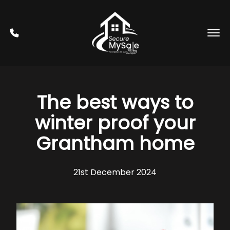
The best ways to
winter proof your
Grantham home
21st December 2024