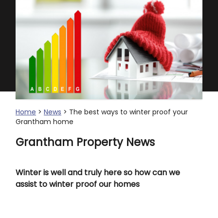
Home
>
News
> The best ways to winter proof your
Grantham home
Grantham Property News
Winter is well and truly here so how can we
assist to winter proof our homes