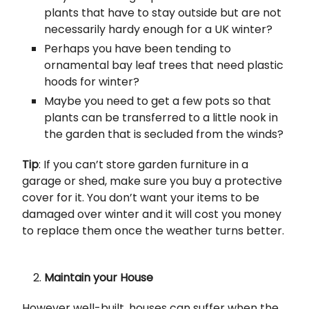
plants that have to stay outside but are not
necessarily hardy enough for a UK winter?
Perhaps you have been tending to
ornamental bay leaf trees that need plastic
hoods for winter?
Maybe you need to get a few pots so that
plants can be transferred to a little nook in
the garden that is secluded from the winds?
Tip
: If you can’t store garden furniture in a
garage or shed, make sure you buy a protective
cover for it. You don’t want your items to be
damaged over winter and it will cost you money
to replace them once the weather turns better.
Maintain your House
However well-built, houses can suffer when the