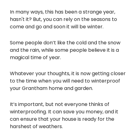
In many ways, this has been a strange year,
hasn't it? But, you can rely on the seasons to
come and go and soon it will be winter.
Some people don’t like the cold and the snow
and the rain, while some people believe it is a
magical time of year.
Whatever your thoughts, it is now getting closer
to the time when you will need to winterproof
your Grantham home and garden.
It’s important, but not everyone thinks of
winterproofing. It can save you money, and it
can ensure that your house is ready for the
harshest of weathers.