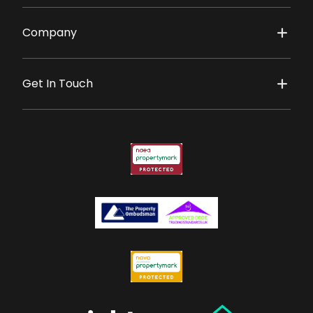
Company
Get In Touch