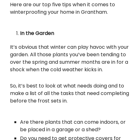
Here are our top five tips when it comes to
winterproofing your home in Grantham.
In the Garden
It’s obvious that winter can play havoc with your
garden. All those plants you’ve been tending to
over the spring and summer months are in for a
shock when the cold weather kicks in.
So, it’s best to look at what needs doing and to
make a list of all the tasks that need completing
before the frost sets in.
Are there plants that can come indoors, or
be placed in a garage or a shed?
Do you need to get protective covers for