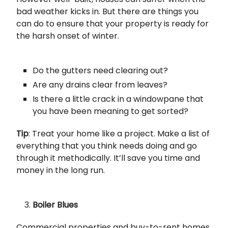
bad weather kicks in. But there are things you
can do to ensure that your property is ready for
the harsh onset of winter.
Do the gutters need clearing out?
Are any drains clear from leaves?
Is there a little crack in a windowpane that
you have been meaning to get sorted?
Tip
: Treat your home like a project. Make a list of
everything that you think needs doing and go
through it methodically. It’ll save you time and
money in the long run.
Boiler Blues
Commercial properties and buy-to-rent homes