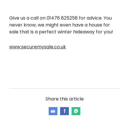
Give us a call on 01476 825258 for advice. You
never know, we might even have a house for
sale that is a perfect winter hideaway for you!
www.securemysale.co.uk
Share this article