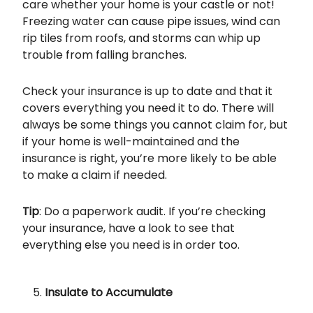
care whether your home is your castle or not!
Freezing water can cause pipe issues, wind can
rip tiles from roofs, and storms can whip up
trouble from falling branches.
Check your insurance is up to date and that it
covers everything you need it to do. There will
always be some things you cannot claim for, but
if your home is well-maintained and the
insurance is right, you’re more likely to be able
to make a claim if needed.
Tip
: Do a paperwork audit. If you’re checking
your insurance, have a look to see that
everything else you need is in order too.
Insulate to Accumulate