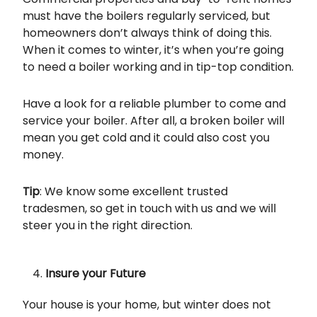
must have the boilers regularly serviced, but
homeowners don’t always think of doing this.
When it comes to winter, it’s when you’re going
to need a boiler working and in tip-top condition.
Have a look for a reliable plumber to come and
service your boiler. After all, a broken boiler will
mean you get cold and it could also cost you
money.
Tip
: We know some excellent trusted
tradesmen, so get in touch with us and we will
steer you in the right direction.
Insure your Future
Your house is your home, but winter does not