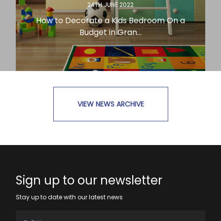
24TH JUNE 2022
How to Decorate a Kids Bedroom On a
Budget in Gran...
VIEW NEWS ARCHIVE
READ MORE
Sign up to our newsletter
Stay up to date with our latest news
Full Name