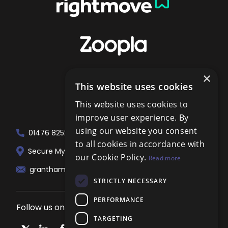
×
This website uses cookies
This website uses cookies to
improve user experience. By
using our website you consent
01476 825258
to all cookies in accordance with
Secure My Sale Estate Agents. 51 London...
our Cookie Policy.
Read more
grantham@localagent.co.uk
STRICTLY NECESSARY
PERFORMANCE
Follow us on social media
TARGETING