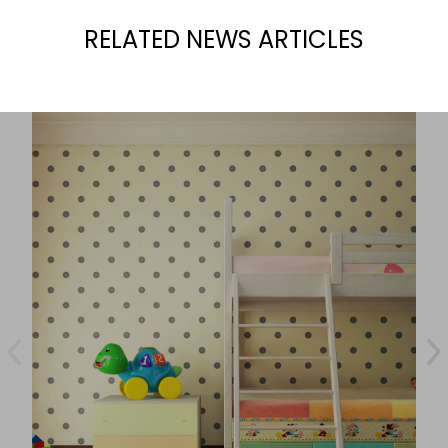
RELATED NEWS ARTICLES