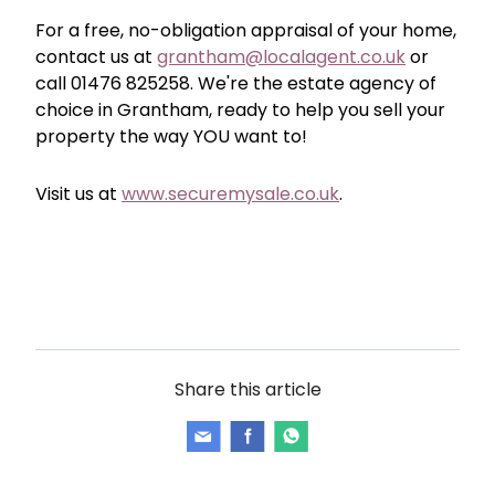
For a free, no-obligation appraisal of your home,
contact us at
grantham@localagent.co.uk
or
call 01476 825258. We're the estate agency of
choice in Grantham, ready to help you sell your
property the way YOU want to!
Visit us at
www.securemysale.co.uk
.
Share this article