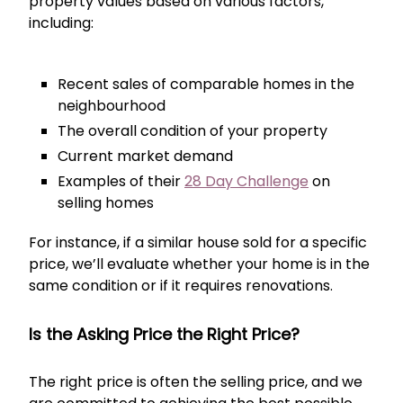
property values based on various factors,
including:
Recent sales of comparable homes in the
neighbourhood
The overall condition of your property
Current market demand
Examples of their
28 Day Challenge
on
selling homes
For instance, if a similar house sold for a specific
price, we’ll evaluate whether your home is in the
same condition or if it requires renovations.
Is the Asking Price the Right Price?
The right price is often the selling price, and we