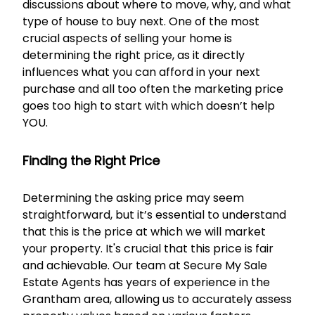
discussions about where to move, why, and what
type of house to buy next. One of the most
crucial aspects of selling your home is
determining the right price, as it directly
influences what you can afford in your next
purchase and all too often the marketing price
goes too high to start with which doesn’t help
YOU.
Finding the Right Price
Determining the asking price may seem
straightforward, but it’s essential to understand
that this is the price at which we will market
your property. It's crucial that this price is fair
and achievable. Our team at Secure My Sale
Estate Agents has years of experience in the
Grantham area, allowing us to accurately assess