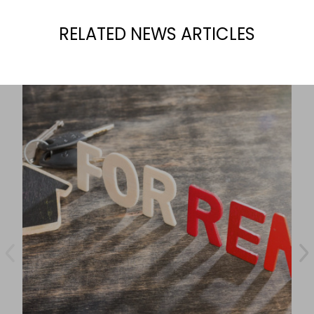
RELATED NEWS ARTICLES