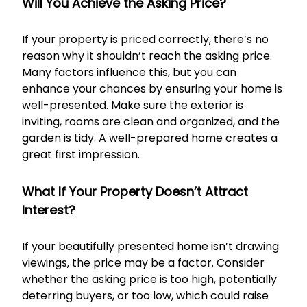
Will You Achieve the Asking Price?
If your property is priced correctly, there’s no
reason why it shouldn’t reach the asking price.
Many factors influence this, but you can
enhance your chances by ensuring your home is
well-presented. Make sure the exterior is
inviting, rooms are clean and organized, and the
garden is tidy. A well-prepared home creates a
great first impression.
What If Your Property Doesn’t Attract
Interest?
If your beautifully presented home isn’t drawing
viewings, the price may be a factor. Consider
whether the asking price is too high, potentially
deterring buyers, or too low, which could raise