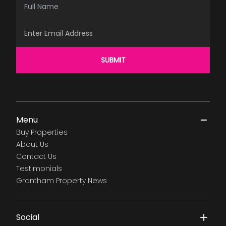
Email Address
SUBMIT
Menu
Buy Properties
About Us
Contact Us
Testimonials
Grantham Property News
Social