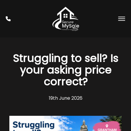
Struggling to sell? Is
your asking price
correct?
19th June 2026