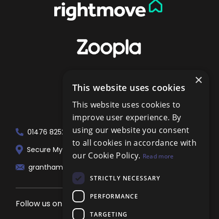
×
This website uses cookies
This website uses cookies to
improve user experience. By
using our website you consent
01476 825258
to all cookies in accordance with
Secure My Sale Estate Agents. 51 London...
our Cookie Policy.
Read more
grantham@localagent.co.uk
STRICTLY NECESSARY
PERFORMANCE
Follow us on social media
TARGETING