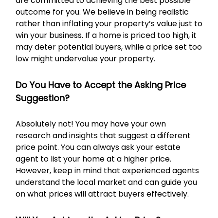
are committed to achieving the best possible
outcome for you. We believe in being realistic
rather than inflating your property’s value just to
win your business. If a home is priced too high, it
may deter potential buyers, while a price set too
low might undervalue your property.
Do You Have to Accept the Asking Price
Suggestion?
Absolutely not! You may have your own
research and insights that suggest a different
price point. You can always ask your estate
agent to list your home at a higher price.
However, keep in mind that experienced agents
understand the local market and can guide you
on what prices will attract buyers effectively.