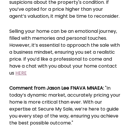
suspicions about the property's condition. If
you’ve opted for a price higher than your
agent’s valuation, it might be time to reconsider.
Selling your home can be an emotional journey,
filled with memories and personal touches.
However, it’s essential to approach the sale with
a business mindset, ensuring you set a realistic
price. If you’d like a professional to come and
have a chat with you about your home contact
us
HERE
Comment from Jason Lee FNAVA MNAEA:
"In
today’s dynamic market, accurately pricing your
home is more critical than ever. With our
expertise at Secure My Sale, we’re here to guide
you every step of the way, ensuring you achieve
the best possible outcome."