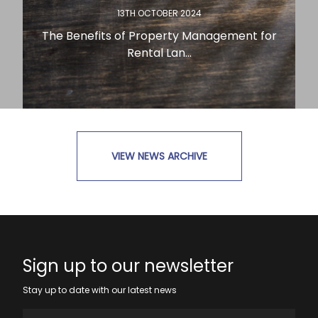
13TH OCTOBER 2024
The Benefits of Property Management for
Rental Lan...
VIEW NEWS ARCHIVE
READ MORE
Sign up to our newsletter
Stay up to date with our latest news
Full Name