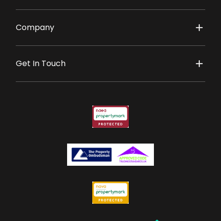
Company
Get In Touch