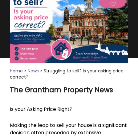
Home
>
News
> Struggling to sell? Is your asking price
correct?
The Grantham Property News
Is your Asking Price Right?
Making the leap to sell your house is a significant
decision often preceded by extensive