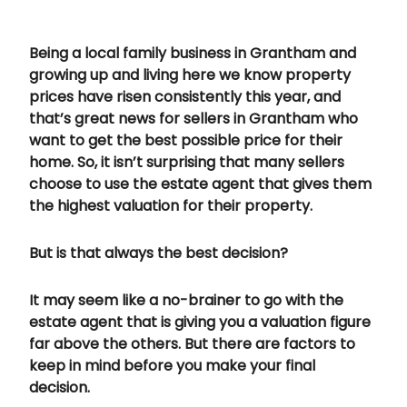
Being a local family business in Grantham and
growing up and living here we know property
prices have risen consistently this year, and
that’s great news for sellers in Grantham who
want to get the best possible price for their
home. So, it isn’t surprising that many sellers
choose to use the estate agent that gives them
the highest valuation for their property.
But is that always the best decision?
It may seem like a no-brainer to go with the
estate agent that is giving you a valuation figure
far above the others. But there are factors to
keep in mind before you make your final
decision.