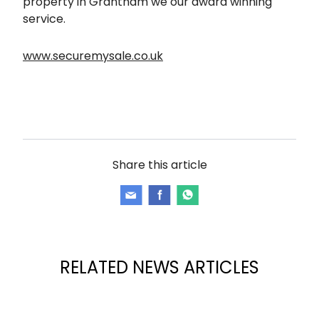
property in Grantham we our award winning
service.
www.securemysale.co.uk
Share this article
RELATED NEWS ARTICLES