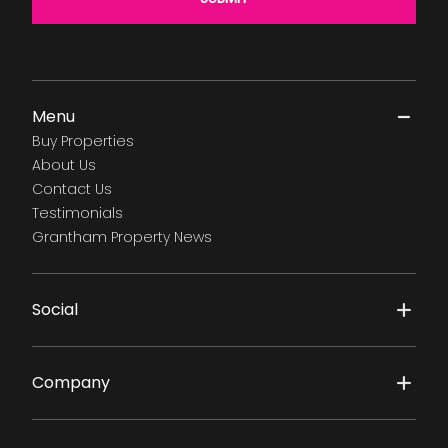
Menu
Buy Properties
About Us
Contact Us
Testimonials
Grantham Property News
Social
Company