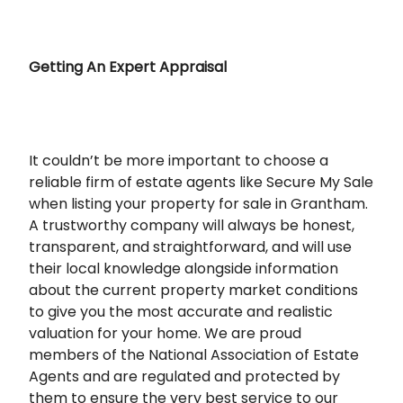
Getting An Expert Appraisal
It couldn’t be more important to choose a
reliable firm of estate agents like Secure My Sale
when listing your property for sale in Grantham.
A trustworthy company will always be honest,
transparent, and straightforward, and will use
their local knowledge alongside information
about the current property market conditions
to give you the most accurate and realistic
valuation for your home. We are proud
members of the National Association of Estate
Agents and are regulated and protected by
them to ensure the very best service to our