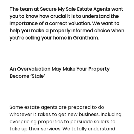
The team at Secure My Sale Estate Agents want
you to know how crucial it is to understand the
importance of a correct valuation. We want to
help you make a properly informed choice when
you’re selling your home in Grantham.
An Overvaluation May Make Your Property
Become ‘Stale’
Some estate agents are prepared to do
whatever it takes to get new business, including
overpricing properties to persuade sellers to
take up their services. We totally understand