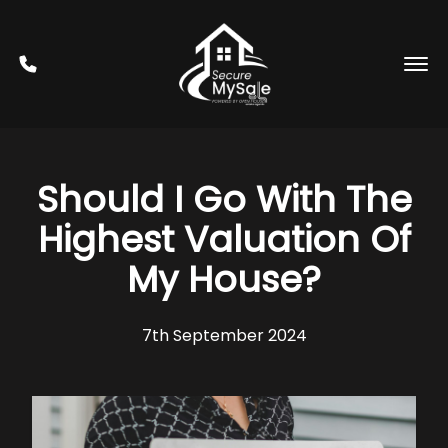
Should I Go With The
Highest Valuation Of
My House?
7th September 2024