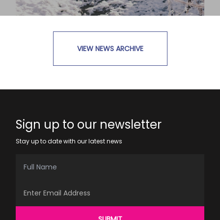
VIEW NEWS ARCHIVE
READ MORE
Sign up to our newsletter
Stay up to date with our latest news
Full Name
Email Address
SUBMIT