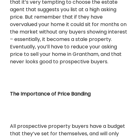
that it’s very tempting to choose the estate
agent that suggests you list at a high asking
price. But remember that if they have
overvalued your home it could sit for months on
the market without any buyers showing interest
– essentially, it becomes a stale property.
Eventually, you’ll have to reduce your asking
price to sell your home in Grantham, and that
never looks good to prospective buyers.
The Importance of Price Banding
All prospective property buyers have a budget
that they’ve set for themselves, and will only