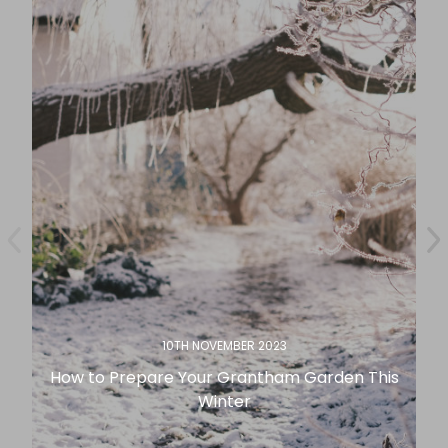
10TH NOVEMBER 2023
How to Prepare Your Grantham Garden This
Winter