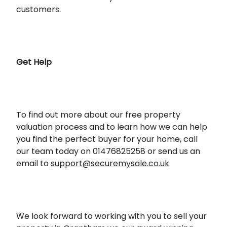
customers.
Get Help
To find out more about our free property
valuation process and to learn how we can help
you find the perfect buyer for your home, call
our team today on 01476825258 or send us an
email to
support@securemysale.co.uk
We look forward to working with you to sell your