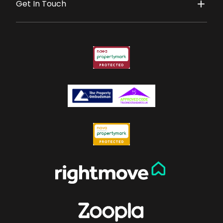
Get In Touch