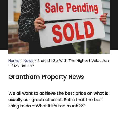
Home
>
News
> Should I Go With The Highest Valuation
Of My House?
Grantham Property News
We all want to achieve the best price on what is
usually our greatest asset. But is that the best
thing to do – What if it’s too much???