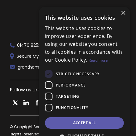
×
This website uses cookies
This website uses cookies to
improve user experience. By
using our website you consent
01476 825258
to all cookies in accordance with
Secure My Sale Estate Agents. 51 London...
our Cookie Policy.
Read more
grantham@localagent.co.uk
STRICTLY NECESSARY
PERFORMANCE
Follow us on social media
TARGETING
FUNCTIONALITY
ACCEPT ALL
© Copyright Secure My Sale Estate Agents Grantham 2026, All
Rights Reserved.