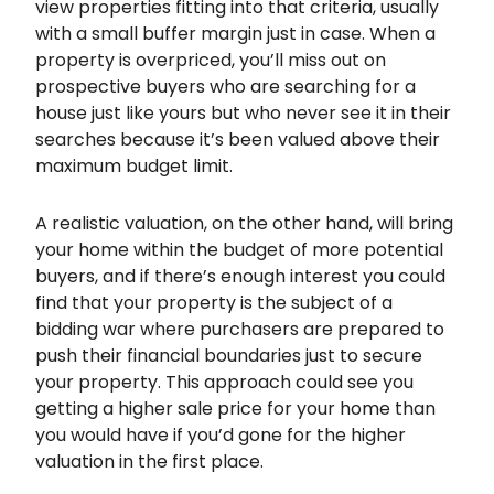
view properties fitting into that criteria, usually
with a small buffer margin just in case. When a
property is overpriced, you’ll miss out on
prospective buyers who are searching for a
house just like yours but who never see it in their
searches because it’s been valued above their
maximum budget limit.
A realistic valuation, on the other hand, will bring
your home within the budget of more potential
buyers, and if there’s enough interest you could
find that your property is the subject of a
bidding war where purchasers are prepared to
push their financial boundaries just to secure
your property. This approach could see you
getting a higher sale price for your home than
you would have if you’d gone for the higher
valuation in the first place.