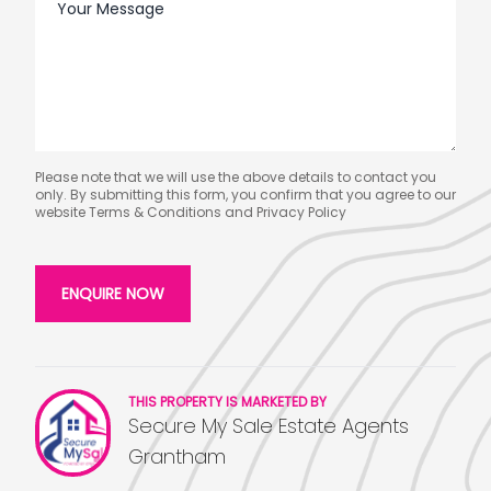
Please note that we will use the above details to contact you
only. By submitting this form, you confirm that you agree to our
website
Terms & Conditions
and
Privacy Policy
THIS PROPERTY IS MARKETED BY
Secure My Sale Estate Agents
Grantham