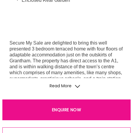
·
Enclosed Rear Garden
Secure My Sale are delighted to bring this well
presented 3 bedroom terraced home with four floors of
adaptable accommodation just on the outskirts of
Grantham. The property has direct access to the A1,
and is within walking distance of the town’s centre
which comprises of many amenities, like many shops,
supermarkets, prestigious schools, and a train station
with direct links to London amongst other places,
Read More
making it perfect for commuters. The surrounding area
boasts a lovely park that is perfect to unwind and go
on a walk if you so please.
ENQUIRE NOW
FREEHOLD - COUNCIL TAX BAND A - EPC