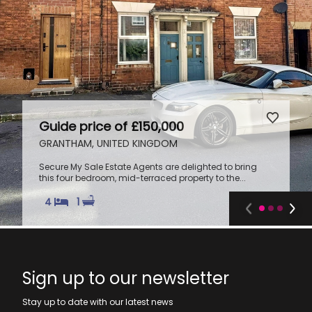
Guide price of £150,000
GRANTHAM, UNITED KINGDOM
Secure My Sale Estate Agents are delighted to bring
this four bedroom, mid-terraced property to the...
4
1
Sign up to our newsletter
Stay up to date with our latest news