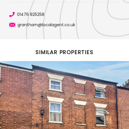
01476 825258
grantham@localagent.co.uk
SIMILAR PROPERTIES
Featured Properties