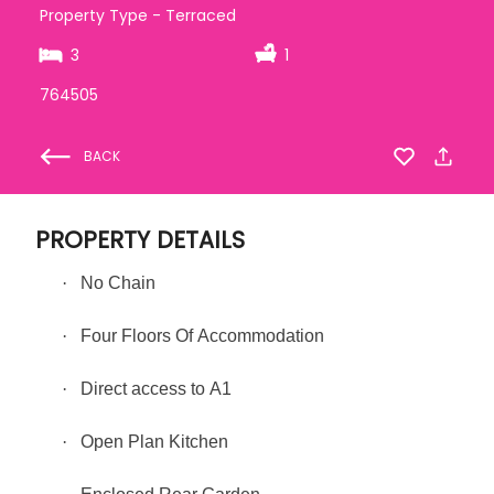
Property Type - Terraced
3
1
764505
BACK
PROPERTY DETAILS
·
No Chain
·
Four Floors Of Accommodation
·
Direct access to A1
·
Open Plan Kitchen