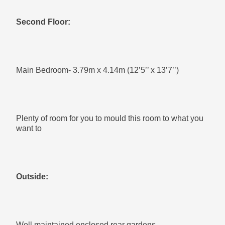
Second Floor:
Main Bedroom- 3.79m x 4.14m (12’5’’ x 13’7’’)
Plenty of room for you to mould this room to what you
want to
Outside:
Well maintained enclosed rear gardens