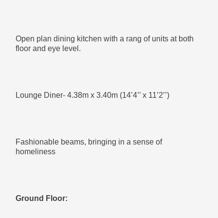
Built in wardrobe with ample storage
Open plan dining kitchen with a rang of units at both
floor and eye level.
Bedroom 3- 2.12m x 3.60m (6’11’’ x 11’10’’)
Lounge Diner- 4.38m x 3.40m (14’4’’ x 11’2’’)
Two built in wardrobes on either side of the room.
Fashionable beams, bringing in a sense of
homeliness
Second Floor:
Ground Floor:
Main Bedroom- 3.79m x 4.14m (12’5’’ x 13’7’’)