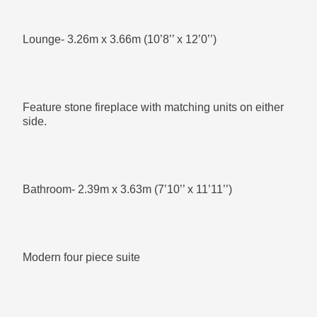
Lounge- 3.26m x 3.66m (10’8’’ x 12’0’’)
Plenty of room for you to mould this room to what you
want to
Feature stone fireplace with matching units on either
side.
Outside:
Bathroom- 2.39m x 3.63m (7’10’’ x 11’11’’)
Well maintained enclosed rear gardens
Modern four piece suite