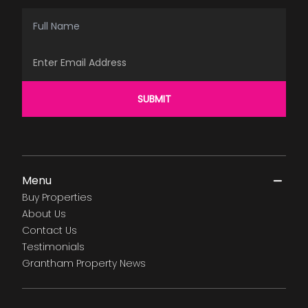
Full Name
Email Address
SUBMIT
Menu
Buy Properties
About Us
Contact Us
Testimonials
Grantham Property News