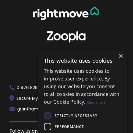
×
This website uses cookies
This website uses cookies to
improve user experience. By
using our website you consent
01476 825258
to all cookies in accordance with
Secure My Sale Estate Agents. 51 London...
our Cookie Policy.
Read more
grantham@localagent.co.uk
STRICTLY NECESSARY
PERFORMANCE
Follow us on social media