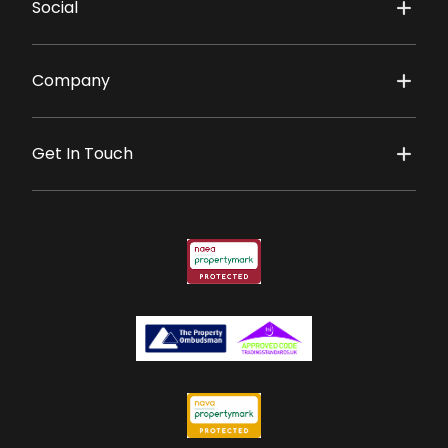
Social
Company
Get In Touch