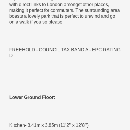
with direct links to London amongst other places,
making it perfect for commuters. The surrounding area
boasts a lovely park that is perfect to unwind and go
on a walk if you so please.
Bathroom- 2.39m x 3.63m (7’10’’ x 11’11’’)
FREEHOLD - COUNCIL TAX BAND A - EPC RATING
Modern four piece suite
D
First Floor:
Lower Ground Floor:
Bedroom 2- 4.06m x 3.65m (13’4’’ x 12’0’’)
Kitchen- 3.41m x 3.85m (11’2’’ x 12’8’’)