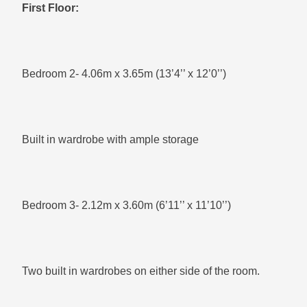
First Floor:
Bedroom 2- 4.06m x 3.65m (13’4’’ x 12’0’’)
Built in wardrobe with ample storage
Bedroom 3- 2.12m x 3.60m (6’11’’ x 11’10’’)
Two built in wardrobes on either side of the room.