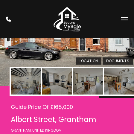
LOCATION
DOCUMENTS
Under Offer
Guide Price Of £165,000
Albert Street, Grantham
GRANTHAM, UNITED KINGDOM