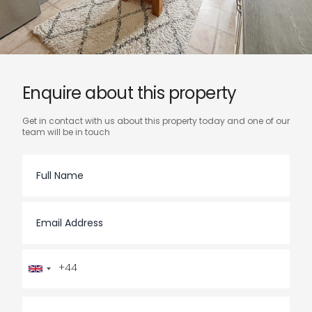
enquire about this property
Get in contact with us about this property today and one of our
team will be in touch
Full Name
Email Address
Telephone Number
You