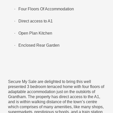
Lounge Diner- 4.38m x 3.40m (14’4’’ x 11’2’’)
·
Four Floors Of Accommodation
·
Direct access to A1
Fashionable beams, bringing in a sense of
·
Open Plan Kitchen
homeliness
·
Enclosed Rear Garden
Ground Floor:
Secure My Sale are delighted to bring this well
Lounge- 3.26m x 3.66m (10’8’’ x 12’0’’)
presented 3 bedroom terraced home with four floors of
adaptable accommodation just on the outskirts of
Grantham. The property has direct access to the A1,
and is within walking distance of the town’s centre
Feature stone fireplace with matching units on either
which comprises of many amenities, like many shops,
side.
supermarkets, prestigious schools, and a train station