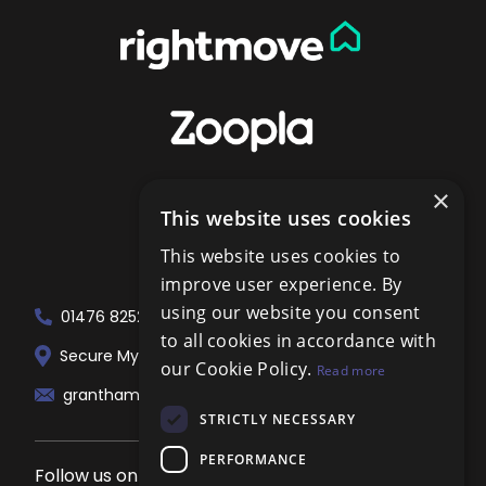
×
This website uses cookies
This website uses cookies to
improve user experience. By
using our website you consent
01476 825258
to all cookies in accordance with
Secure My Sale Estate Agents. 51 London...
our Cookie Policy.
Read more
grantham@localagent.co.uk
STRICTLY NECESSARY
PERFORMANCE
Follow us on social media