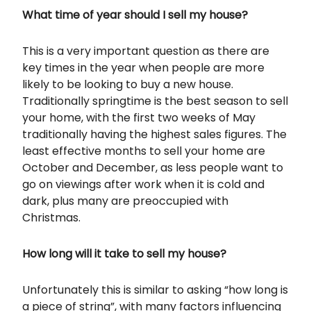
What time of year should I sell my house?
This is a very important question as there are
key times in the year when people are more
likely to be looking to buy a new house.
Traditionally springtime is the best season to sell
your home, with the first two weeks of May
traditionally having the highest sales figures. The
least effective months to sell your home are
October and December, as less people want to
go on viewings after work when it is cold and
dark, plus many are preoccupied with
Christmas.
How long will it take to sell my house?
Unfortunately this is similar to asking “how long is
a piece of string”, with many factors influencing