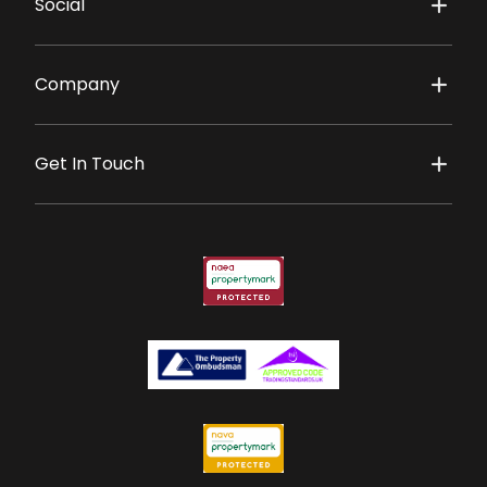
Social
Company
Get In Touch