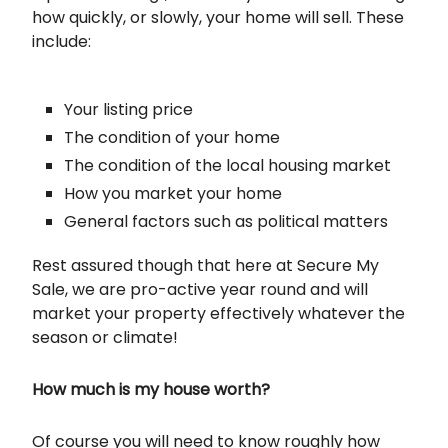
how quickly, or slowly, your home will sell. These
include:
Your listing price
The condition of your home
The condition of the local housing market
How you market your home
General factors such as political matters
Rest assured though that here at Secure My
Sale, we are pro-active year round and will
market your property effectively whatever the
season or climate!
How much is my house worth?
Of course you will need to know roughly how