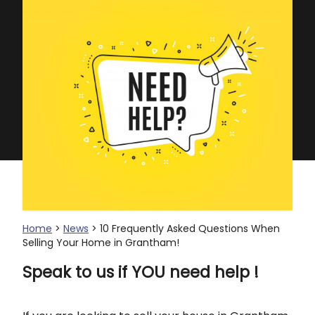
Home
>
News
> 10 Frequently Asked Questions When
Selling Your Home in Grantham!
Speak to us if YOU need help !