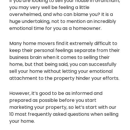
If you are looking to sell your house in Grantham,
you may very well be feeling a little
overwhelmed, and who can blame you? It is a
huge undertaking, not to mention an incredibly
emotional time for you as a homeowner.
Many home movers find it extremely difficult to
keep their personal feelings separate from their
business brain when it comes to selling their
home, but that being said, you can successfully
sell your home without letting your emotional
attachment to the property hinder your efforts.
However, it’s good to be as informed and
prepared as possible before you start
marketing your property, so let’s start with our
10 most frequently asked questions when selling
your home.