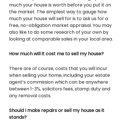
much your house is worth before you put it on
the market. The simplest way to gauge how
much your house will sell for is to ask us for a
free, no-obligation market appraisal. You may
also like to do some research of your own by
looking at comparable sales in your local area.
How much will it cost me to sell my house?
There are of course, costs that you will incur
when selling your home, including your estate
agent’s commission which can be anywhere
between 1-3%, solicitors fees, stamp duty and
any removal costs.
Should I make repairs or sell my house as it
stands?