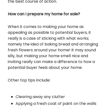
the best course of action.
How can I prepare my home for sale?
When it comes to making your home as
appealing as possible to potential buyers, it
really is a case of sticking with what works;
namely the idea of baking bread and arranging
fresh flowers around your home! It may sound
silly, but making your home smell nice and
inviting really can make a difference to how a
potential buyer feels about your home.
Other top tips include:
Clearing away any clutter
Applying a fresh coat of paint on the walls