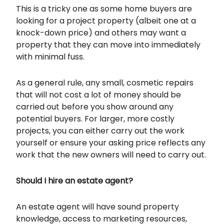
This is a tricky one as some home buyers are
looking for a project property (albeit one at a
knock-down price) and others may want a
property that they can move into immediately
with minimal fuss.
As a general rule, any small, cosmetic repairs
that will not cost a lot of money should be
carried out before you show around any
potential buyers. For larger, more costly
projects, you can either carry out the work
yourself or ensure your asking price reflects any
work that the new owners will need to carry out.
Should I hire an estate agent?
An estate agent will have sound property
knowledge, access to marketing resources,