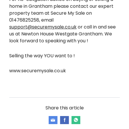
home in Grantham please contact our expert
property team at Secure My Sale on
01476825258, email
support@securemysale.co.uk
or call in and see
us at Newton House Westgate Grantham. We
look forward to speaking with you !
Selling the way YOU want to !
www.securemysale.co.uk
Share this article