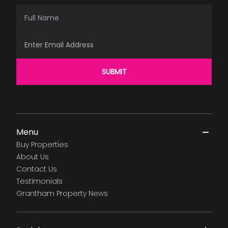
Full Name
Email Address
SUBMIT
Menu
Buy Properties
About Us
Contact Us
Testimonials
Grantham Property News