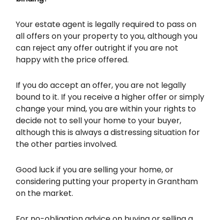
Your estate agent is legally required to pass on
all offers on your property to you, although you
can reject any offer outright if you are not
happy with the price offered.
If you do accept an offer, you are not legally
bound to it. If you receive a higher offer or simply
change your mind, you are within your rights to
decide not to sell your home to your buyer,
although this is always a distressing situation for
the other parties involved.
Good luck if you are selling your home, or
considering putting your property in Grantham
on the market.
For no-obligation advice on buying or selling a