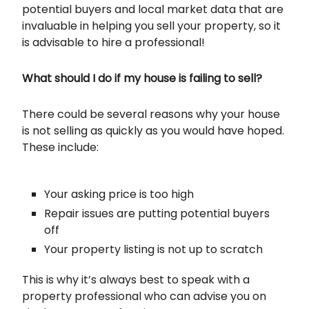
potential buyers and local market data that are
invaluable in helping you sell your property, so it
is advisable to hire a professional!
What should I do if my house is failing to sell?
There could be several reasons why your house
is not selling as quickly as you would have hoped.
These include:
Your asking price is too high
Repair issues are putting potential buyers
off
Your property listing is not up to scratch
This is why it’s always best to speak with a
property professional who can advise you on