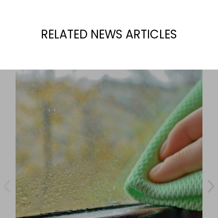
RELATED NEWS ARTICLES