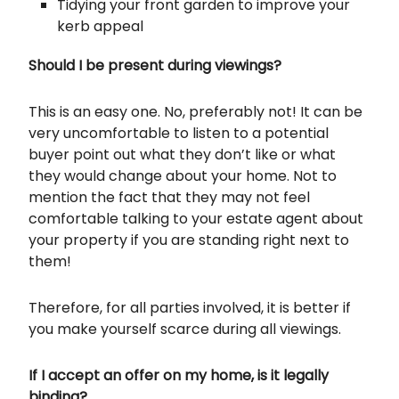
Tidying your front garden to improve your
kerb appeal
Should I be present during viewings?
This is an easy one. No, preferably not! It can be
very uncomfortable to listen to a potential
buyer point out what they don’t like or what
they would change about your home. Not to
mention the fact that they may not feel
comfortable talking to your estate agent about
your property if you are standing right next to
them!
Therefore, for all parties involved, it is better if
you make yourself scarce during all viewings.
If I accept an offer on my home, is it legally
binding?