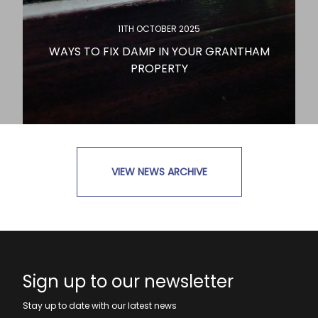
11TH OCTOBER 2025
WAYS TO FIX DAMP IN YOUR GRANTHAM
PROPERTY
VIEW NEWS ARCHIVE
READ MORE
Sign up to our newsletter
Stay up to date with our latest news