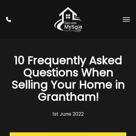
10 Frequently Asked
Questions When
Selling Your Home in
Grantham!
1st June 2022